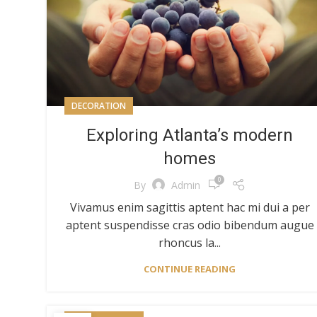
DECORATION
Exploring Atlanta’s modern
homes
0
By
Admin
Vivamus enim sagittis aptent hac mi dui a per
aptent suspendisse cras odio bibendum augue
rhoncus la...
CONTINUE READING