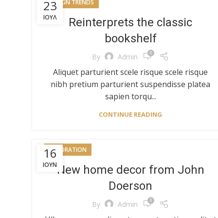
23
DESIGN TRENDS
ΙΟΎΛ
Reinterprets the classic
bookshelf
0
By
Admin
Aliquet parturient scele risque scele risque
nibh pretium parturient suspendisse platea
sapien torqu...
CONTINUE READING
16
DECORATION
ΙΟΎΝ
New home decor from John
Doerson
0
By
Admin