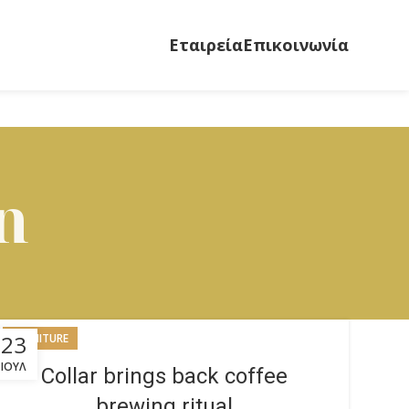
Εταιρεία
Επικοινωνία
n
23
FURNITURE
ΙΟΎΛ
Collar brings back coffee
brewing ritual