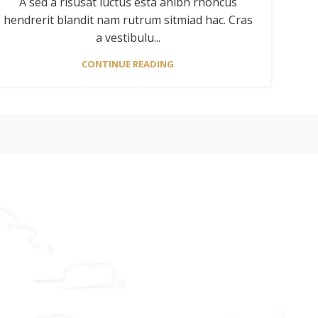
A sed a risusat luctus esta anibh rhoncus
hendrerit blandit nam rutrum sitmiad hac. Cras
a vestibulu...
CONTINUE READING