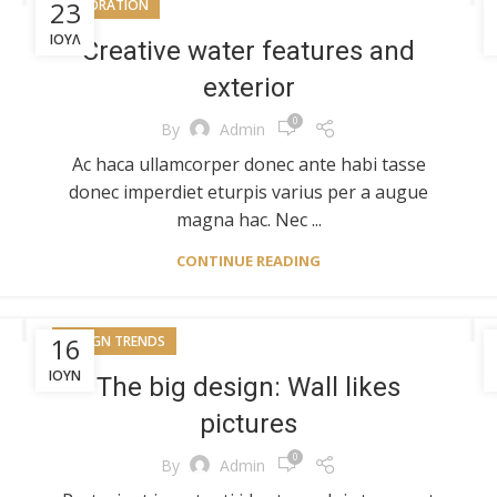
23
DECORATION
ΙΟΎΛ
Creative water features and
exterior
0
By
Admin
Ac haca ullamcorper donec ante habi tasse
donec imperdiet eturpis varius per a augue
magna hac. Nec ...
CONTINUE READING
16
DESIGN TRENDS
ΙΟΎΝ
The big design: Wall likes
pictures
0
By
Admin