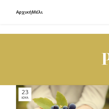
Αρχική
Μέλι
23
ΙΟΎΛ