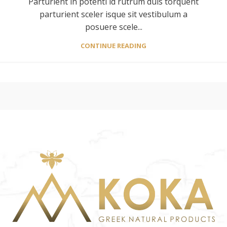
Parturient in potenti id rutrum duis torquent
parturient sceler isque sit vestibulum a
posuere scele...
CONTINUE READING