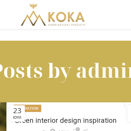
Posts by
admi
23
INSPIRATION
ΙΟΎΛ
Green interior design inspiration
0