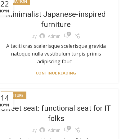
22
INSPIRATION
ΙΟΎΝ
Minimalist Japanese-inspired
furniture
0
By
Admin
A taciti cras scelerisque scelerisque gravida
natoque nulla vestibulum turpis primis
adipiscing fauc...
CONTINUE READING
14
FURNITURE
ΙΟΎΝ
Sweet seat: functional seat for IT
folks
0
By
Admin