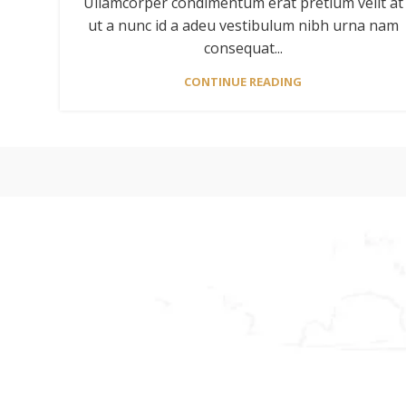
Ullamcorper condimentum erat pretium velit at
ut a nunc id a adeu vestibulum nibh urna nam
consequat...
CONTINUE READING