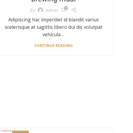
0
By
Admin
Adipiscing hac imperdiet id blandit varius
scelerisque at sagittis libero dui dis volutpat
vehicula ...
CONTINUE READING