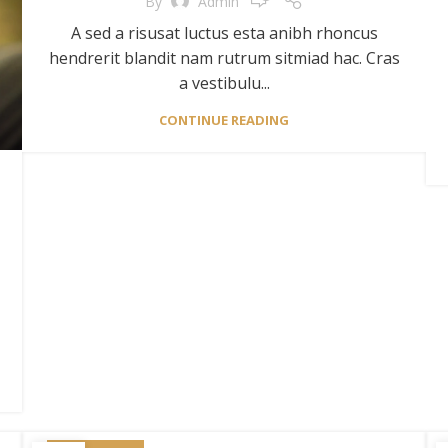
By
Admin
A sed a risusat luctus esta anibh rhoncus
hendrerit blandit nam rutrum sitmiad hac. Cras
a vestibulu...
CONTINUE READING